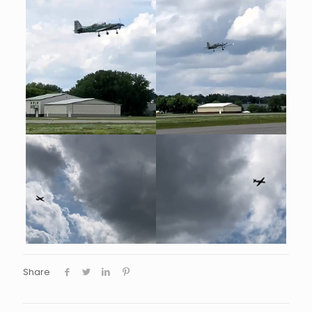
Share