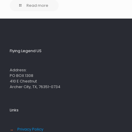
Read more
Flying Legend US
Address:
PO BOX 1308
410 E Chestnut
Archer City, TX, 76351-0734
Links
→
Privacy Policy