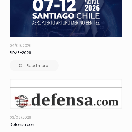
04/09/2026
FIDAE-2026
Read more
03/09/2026
Defensa.com