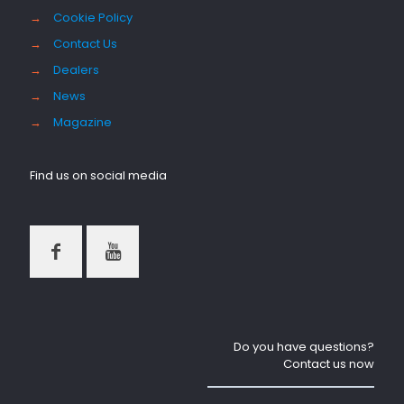
→
Cookie Policy
→
Contact Us
→
Dealers
→
News
→
Magazine
Find us on social media
Do you have questions?
Contact us now