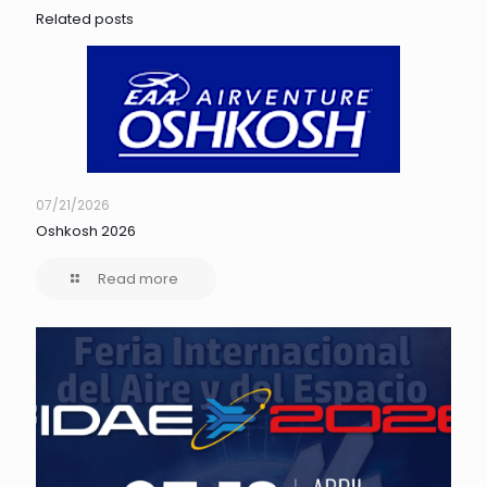
Related posts
07/21/2026
Oshkosh 2026
Read more