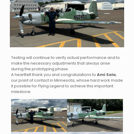
Testing will continue to verify actual performance and to
make the necessary adjustments that always arise
during the prototyping phase.
A heartfelt thank you and congratulations to
Ami Sela
,
our point of contact in Minnesota, whose hard work made
it possible for Flying Legend to achieve this important
milestone.