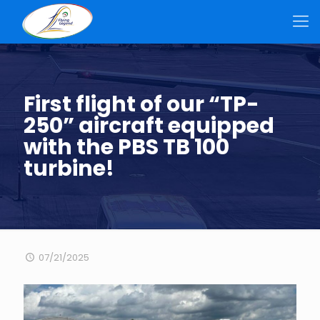
First flight of our “TP-
250” aircraft equipped
with the PBS TB 100
turbine!
07/21/2025