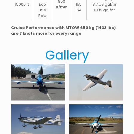
850
15000 ft
Eco
155
8.7 US gal/hr
ft/min
85%
164
11 US gal/hr
Pow
Cruise Performance with MTOW 650 kg (1433 lbs)
are 7 knots more for every range
Gallery