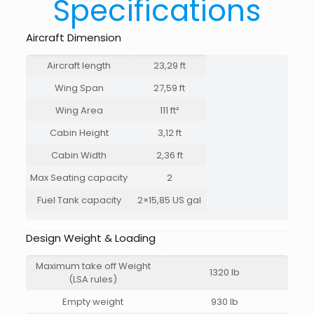
Specifications
Aircraft Dimension
Aircraft length
23,29 ft
Wing Span
27,59 ft
Wing Area
111 ft²
Cabin Height
3,12 ft
Cabin Width
2,36 ft
Max Seating capacity
2
Fuel Tank capacity
2×15,85 US gal
Design Weight & Loading
Maximum take off Weight
1320 lb
(LSA rules)
Empty weight
930 lb