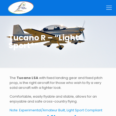
Tucano R – “Light
Sport*”
The
Tucano LSA
with fixed landing gear and fixed pitch
prop, is the right aircraft for those who wish to fly a very
solid aircraft with a fighter look.
Comfortable, easily flyable and stable, allows for an
enjoyable and safe cross-country flying.
Note: Experimental/Amateur Built, Light Sport Compliant