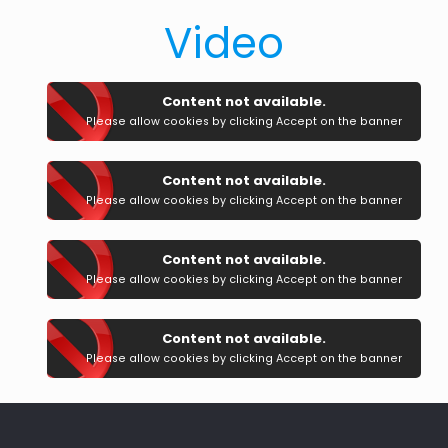
Video
Content not available.
Please allow cookies by clicking Accept on the banner
Content not available.
Please allow cookies by clicking Accept on the banner
Content not available.
Please allow cookies by clicking Accept on the banner
Content not available.
Please allow cookies by clicking Accept on the banner