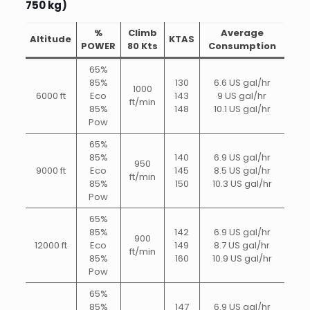
750 kg)
%
Climb
Average
Altitude
KTAS
POWER
80 Kts
Consumption
65%
85%
130
6.6 US gal/hr
1000
6000 ft
Eco
143
9 US gal/hr
ft/min
85%
148
10.1 US gal/hr
Pow
65%
85%
140
6.9 US gal/hr
950
9000 ft
Eco
145
8.5 US gal/hr
ft/min
85%
150
10.3 US gal/hr
Pow
65%
85%
142
6.9 US gal/hr
900
12000 ft
Eco
149
8.7 US gal/hr
ft/min
85%
160
10.9 US gal/hr
Pow
65%
85%
147
6.9 US gal/hr