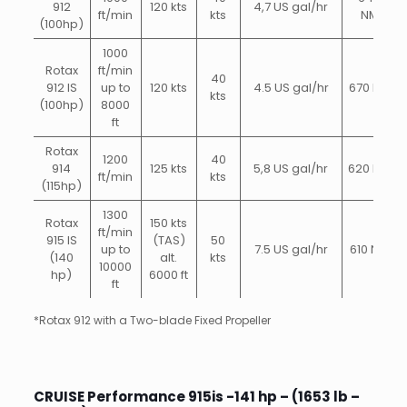
912
120 kts
4,7 US gal/hr
ft/min
kts
NM
(100hp)
1000
Rotax
ft/min
40
912 IS
up to
120 kts
4.5 US gal/hr
670 NM
kts
(100hp)
8000
ft
Rotax
1200
40
914
125 kts
5,8 US gal/hr
620 NM
ft/min
kts
(115hp)
1300
Rotax
150 kts
ft/min
915 IS
(TAS)
50
up to
7.5 US gal/hr
610 NM
(140
alt.
kts
10000
hp)
6000 ft
ft
*Rotax 912 with a Two-blade Fixed Propeller
CRUISE Performance 915is -141 hp – (1653 lb –