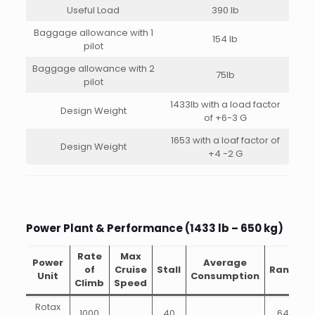
Useful Load
390 lb
Baggage allowance with 1
154 lb
pilot
Baggage allowance with 2
75lb
pilot
1433lb with a load factor
Design Weight
of +6-3 G
1653 with a loaf factor of
Design Weight
+4 -2 G
Power Plant & Performance (1433 lb – 650 kg)
Rate
Max
Power
Average
of
Cruise
Stall
Range
Unit
Consumption
Climb
Speed
Rotax
1000
40
648