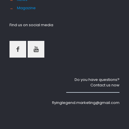
→
Magazine
Find us on social media
Do you have questions?
Contact us now
flyinglegend.marketing@gmail.com