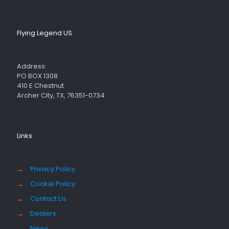
Flying Legend US
Address:
PO BOX 1308
410 E Chestnut
Archer City, TX, 76351-0734
Links
→
Privacy Policy
→
Cookie Policy
→
Contact Us
→
Dealers
→
News