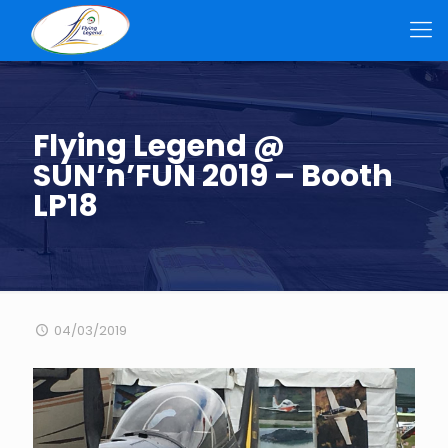
Flying Legend @
SUN’n’FUN 2019 – Booth
LP18
04/03/2019