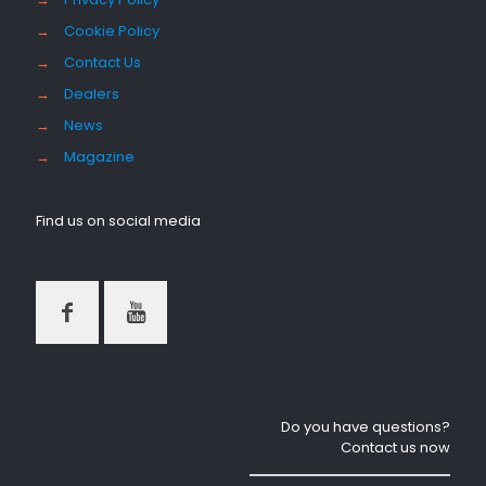
→
Cookie Policy
→
Contact Us
→
Dealers
→
News
→
Magazine
Find us on social media
Do you have questions?
Contact us now