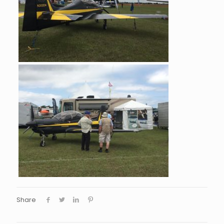
Share