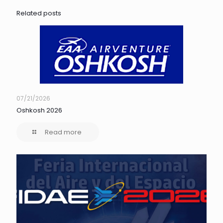
Related posts
07/21/2026
Oshkosh 2026
Read more