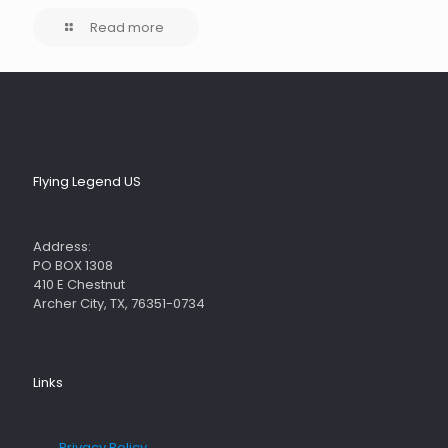
Read more
Flying Legend US
Address:
PO BOX 1308
410 E Chestnut
Archer City, TX, 76351-0734
Links
→
Privacy Policy