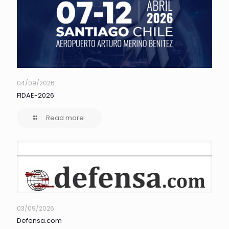
04/09/2026
FIDAE-2026
Read more
03/09/2026
Defensa.com